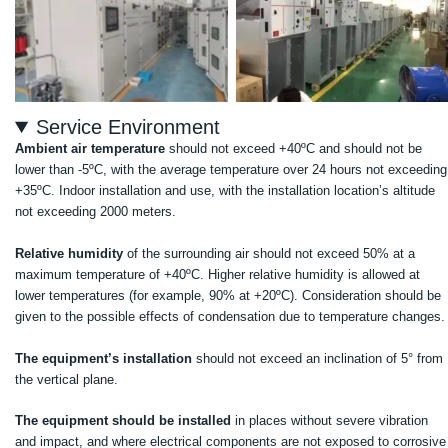
Service Environment
Ambient air temperature
should not exceed +40ºC and should not be
lower than -5ºC, with the average temperature over 24 hours not exceeding
+35ºC. Indoor installation and use, with the installation location’s altitude
not exceeding 2000 meters.
Relative humidity
of the surrounding air should not exceed 50% at a
maximum temperature of +40ºC. Higher relative humidity is allowed at
lower temperatures (for example, 90% at +20ºC). Consideration should be
given to the possible effects of condensation due to temperature changes.
The equipment’s installation
should not exceed an inclination of 5° from
the vertical plane.
The equipment should be installed
in places without severe vibration
and impact, and where electrical components are not exposed to corrosive