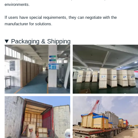
environments.
If users have special requirements, they can negotiate with the
manufacturer for solutions.
Packaging & Shipping