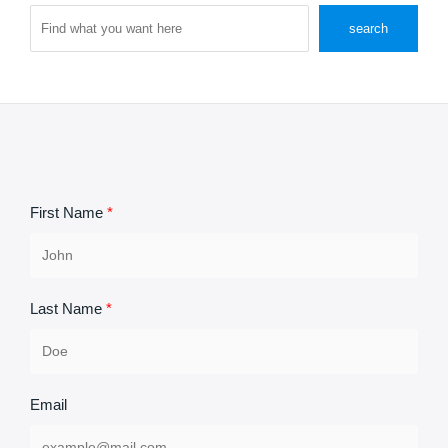
Search
search
First Name
Last Name
Email