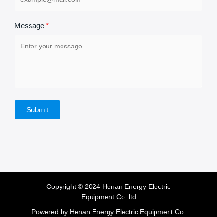
Message
Submit
Copyright © 2024 Henan Energy Electric
Equipment Co. ltd
Powered by Henan Energy Electric Equipment Co.