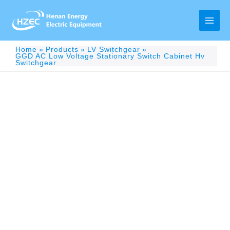
Skip
to
content
Main
Men
Home
Products
LV Switchgear
GGD AC Low Voltage Stationary Switch Cabinet Hv
Switchgear