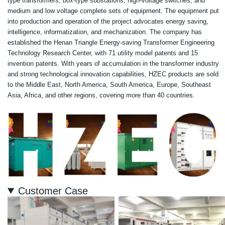
type transformers, box-type substations, high-voltage switches, and
medium and low voltage complete sets of equipment. The equipment put
into production and operation of the project advocates energy saving,
intelligence, informatization, and mechanization. The company has
established the Henan Triangle Energy-saving Transformer Engineering
Technology Research Center, with 71 utility model patents and 15
invention patents. With years of accumulation in the transformer industry
and strong technological innovation capabilities, HZEC products are sold
to the Middle East, North America, South America, Europe, Southeast
Asia, Africa, and other regions, covering more than 40 countries.
Customer Case