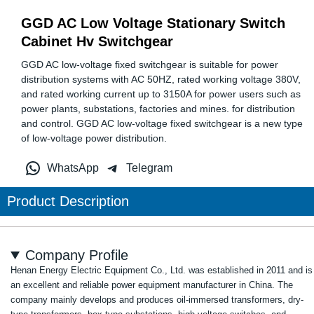
GGD AC Low Voltage Stationary Switch
Cabinet Hv Switchgear
GGD AC low-voltage fixed switchgear is suitable for power
distribution systems with AC 50HZ, rated working voltage 380V,
and rated working current up to 3150A for power users such as
power plants, substations, factories and mines. for distribution
and control. GGD AC low-voltage fixed switchgear is a new type
of low-voltage power distribution.
WhatsApp
Telegram
Product Description
Company Profile
Henan Energy Electric Equipment Co., Ltd. was established in 2011 and is
an excellent and reliable power equipment manufacturer in China. The
company mainly develops and produces oil-immersed transformers, dry-