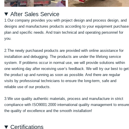
After Sales Service
1.Our company provides you with project design and process design, and
designs and manufactures products according to your equipment purchase
plan and specific needs. And train technical and operating personnel for
you.
2.The newly purchased products are provided with online assistance for
installation and debugging. The products are under the lifelong service
system. If problems occur in normal use, we will provide solutions within
one working day after receiving user’s feedback. We will try our best to get
the product up and running as soon as possible. And there are regular
visits by professional technicians to ensure the long-term, safe and
reliable use of our products.
3.We use quality authentic materials, process and manufacture in strict
compliance with ISO9001:2000 international quality management to ensure
the quality of excellence and the smooth installation!
Certifications